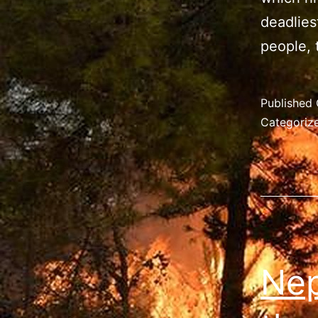
deadlies
people,
Published
Categoriz
Nep