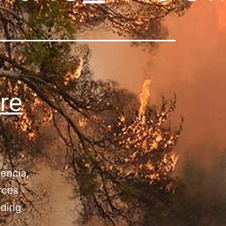
re
lencia,
rces
oding