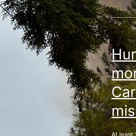
Hur
mor
Car
mis
At least