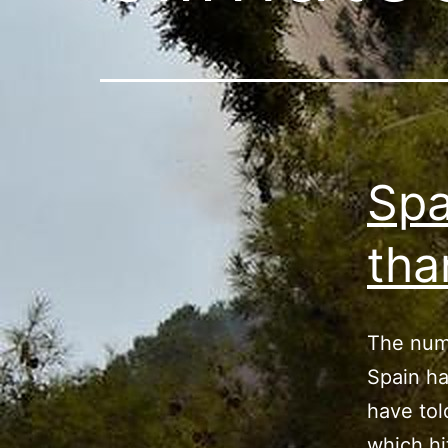
Spa
tha
The numb
Spain ha
have tol
which hi