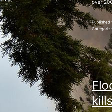
over 200
Published
Categoriz
Flo
kill