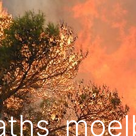
aths_moel