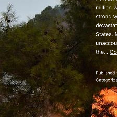
million 
strong w
devastat
States. 
unaccoun
the…
Co
Published
Categoriz