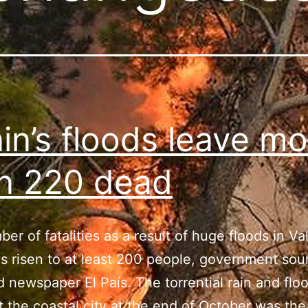
in’s floods leave mo
n 220 dead
er of fatalities as a result of huge floods in Va
s risen to at least 200 people, government sou
d newspaper El País. The torrential rain and flo
t the coastal city at the end of October was the