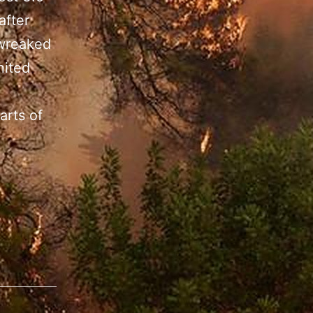
after
 wreaked
nited
arts of