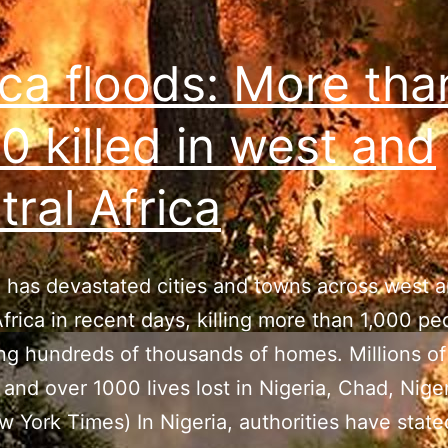
Carolina,
with
ica floods: More tha
1000
missing
0 killed in west and
tral Africa
 has devastated cities and towns across west 
Africa in recent days, killing more than 1,000 p
ng hundreds of thousands of homes. Millions o
 and over 1000 lives lost in Nigeria, Chad, Nige
w York Times) In Nigeria, authorities have state