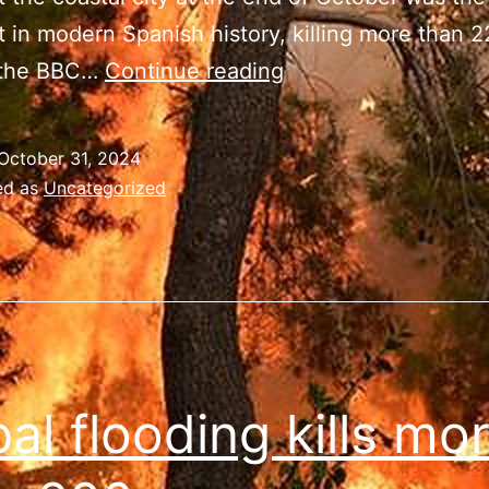
t in modern Spanish history, killing more than 
Spain’s
 the BBC…
Continue reading
floods
leave
October 31, 2024
more
ed as
Uncategorized
than
220
dead
al flooding kills mo