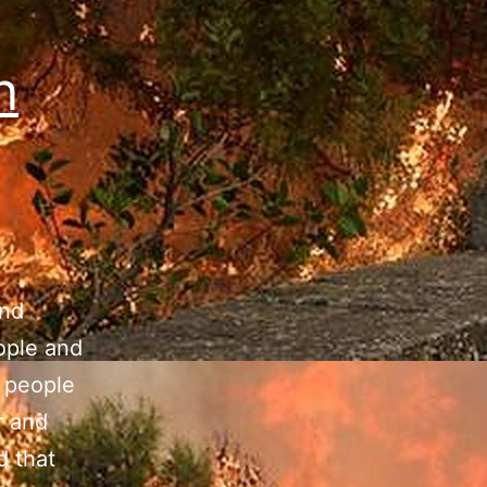
n
and
eople and
f people
r and
d that