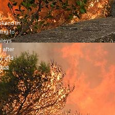
ekend in
ing to
lleys
 after
ay and
inue