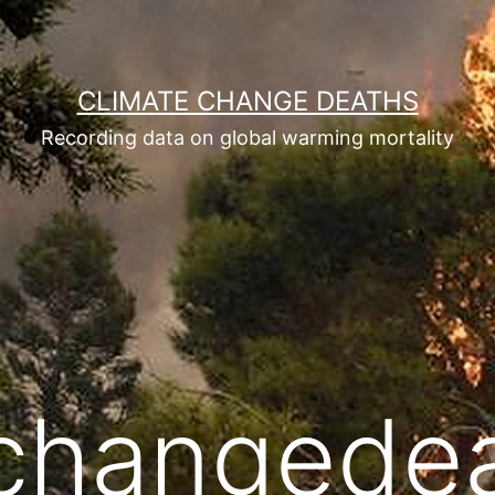
CLIMATE CHANGE DEATHS
Recording data on global warming mortality
echangede