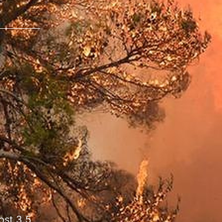
ost 3.5