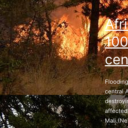
Afr
100
cen
Flooding
central 
destroyi
affected
Mali.(Ne