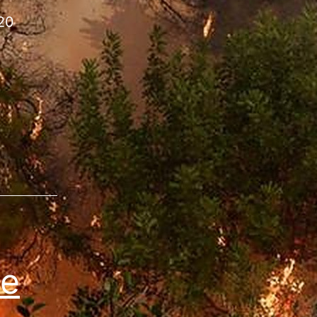
220
re