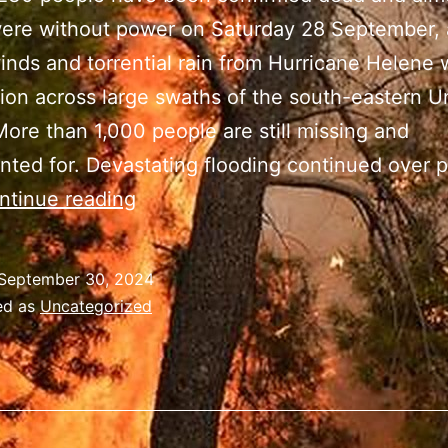
were without power on Saturday 28 September, 
inds and torrential rain from Hurricane Helene
ion across large swaths of the south-eastern U
More than 1,000 people are still missing and
ted for. Devastating flooding continued over p
Hurricane
ntinue reading
Helene
kills
September 30, 2024
more
ed as
Uncategorized
than
120
in
North